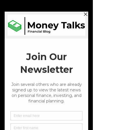
Schedule Now
📍Indiana
St. John
Rooted In St. John
Focused on Your
Financial Future
Financial Planning
Let’s build a plan that fits your life. We take a close
look at where you stand financially, talk through
your goals, and understand how much risk you’re