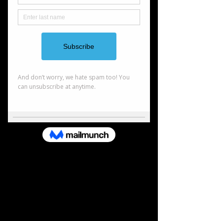
comfortable with. From there, we craft a custom
strategy that grows with you.
Estate Planning
YProtect what matters most. Estate planning helps
ensure your assets go where you want, in the most
efficient way possible. We’ll help you organize
property, reduce taxes, and explore trusts and
gifting options so your legacy is secure.
Investment Management
Smart investing starts with a solid strategy. We
build well-rounded portfolios using stocks, bonds,
mutual funds, and ETFs. Our goal is to help you stay
diversified, reduce risk, and grow your wealth over
time.
Education Planning
Plan today for their tomorrow. College isn’t cheap,
but with the right plan, it’s manageable. We’ll help
you set up a 529 college savings account and show
you how to stay on track for your child’s future.
Lets Connect
Name